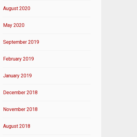
August 2020
May 2020
September 2019
February 2019
January 2019
December 2018
November 2018
August 2018