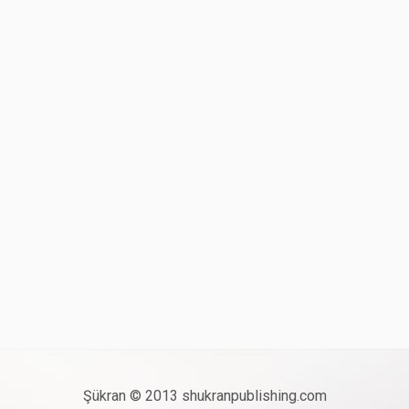
Şükran © 2013 shukranpublishing.com