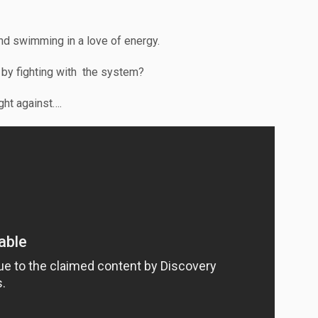
nd swimming in a love of energy.
it by fighting with the system?
ight against….