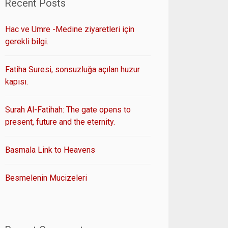
Recent Posts
Hac ve Umre -Medine ziyaretleri için
gerekli bilgi.
Fatiha Suresi, sonsuzluğa açılan huzur
kapısı.
Surah Al-Fatihah: The gate opens to
present, future and the eternity.
Basmala Link to Heavens
Besmelenin Mucizeleri