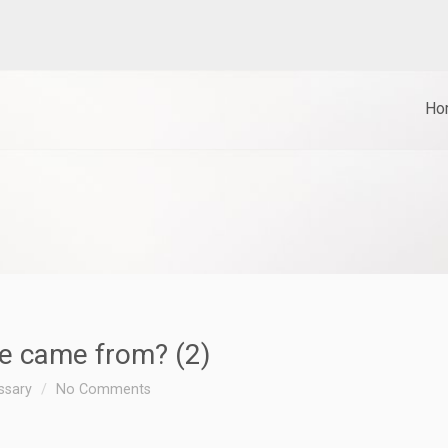
Ho
ve came from? (2)
essary
No Comments