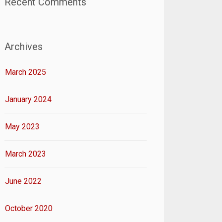
Recent Comments
Archives
March 2025
January 2024
May 2023
March 2023
June 2022
October 2020