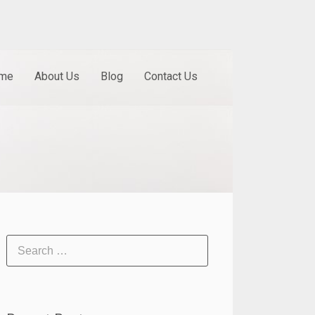
me
About Us
Blog
Contact Us