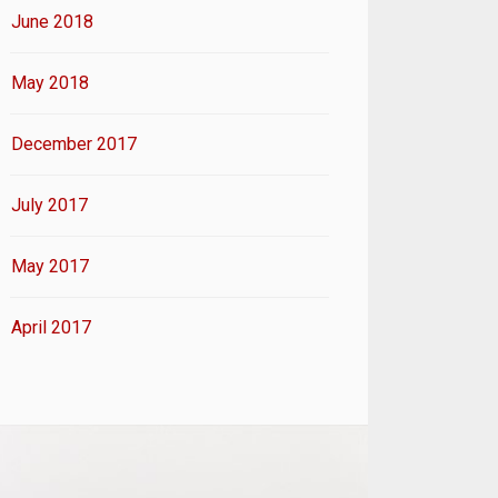
June 2018
May 2018
December 2017
July 2017
May 2017
April 2017