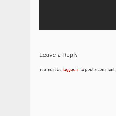
Leave a Reply
You must be
logged in
to post a comment.