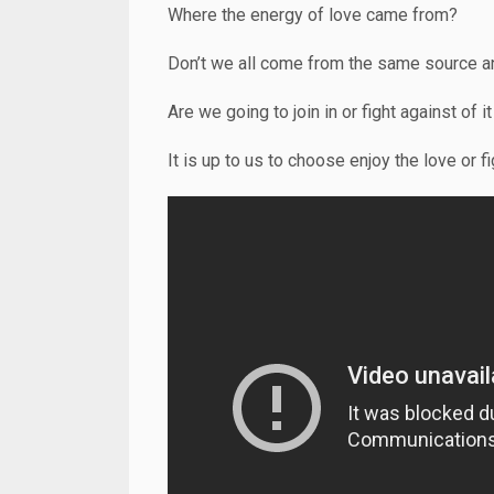
Where the energy of love came from?
Don’t we all come from the same source a
Are we going to join in or fight against of 
It is up to us to choose enjoy the love or f