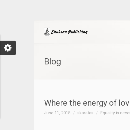
Blog
Where the energy of lo
June 11, 2018
skaratas
Equality is nec