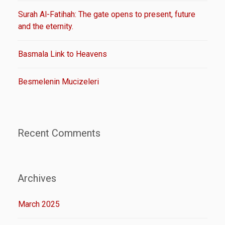
Surah Al-Fatihah: The gate opens to present, future
and the eternity.
Basmala Link to Heavens
Besmelenin Mucizeleri
Recent Comments
Archives
March 2025