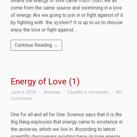
Where the energy of love came from? Don’t we all
come from the same source and swimming in a love
of energy. Are we going to join in or fight against of it
by fighting with the system? It is up to us to choose
enjoy the love or fight against….
Continue Reading →
Energy of Love (1)
June 6, 2018
skaratas
Equality is necessary
No
Comments
One for all and all for One: Science says that it is the
Big Bang explosion that energy came to existence in
the universe, which we live in. According to latest
scientific discoveries existing base on pure energy