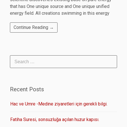
that has One unique source and One unique unified
energy field. All creations swimming in this energy
Continue Reading →
Recent Posts
Hac ve Umre -Medine ziyaretleri için gerekli bilgi.
Fatiha Suresi, sonsuzluğa açılan huzur kapısı.