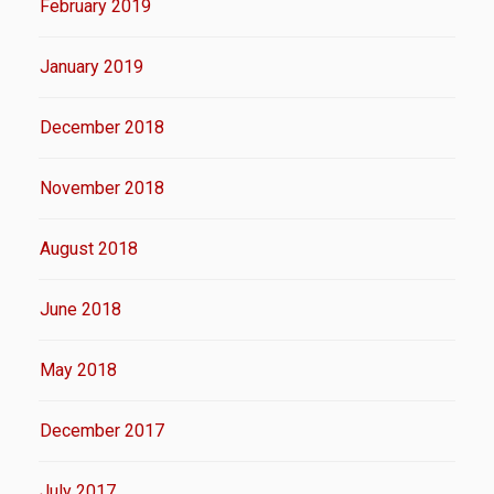
February 2019
January 2019
December 2018
November 2018
August 2018
June 2018
May 2018
December 2017
July 2017