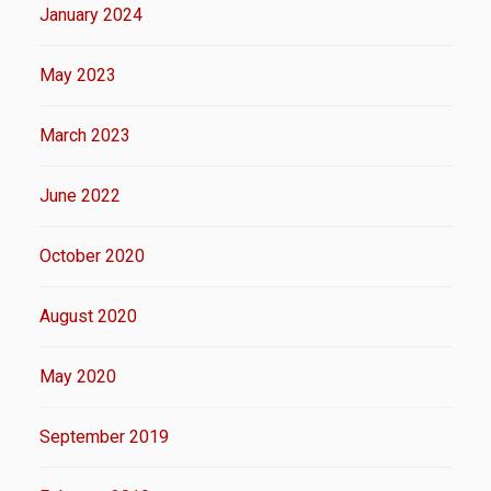
January 2024
May 2023
March 2023
June 2022
October 2020
August 2020
May 2020
September 2019