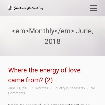
<em>Monthly</em> June,
2018
Where the energy of love
came from? (2)
June 11, 2018
skaratas
Equality is necessary
No
Comments