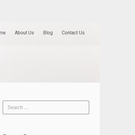
me
About Us
Blog
Contact Us