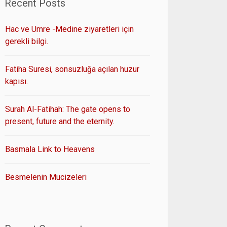
Recent Posts
Hac ve Umre -Medine ziyaretleri için
gerekli bilgi.
Fatiha Suresi, sonsuzluğa açılan huzur
kapısı.
Surah Al-Fatihah: The gate opens to
present, future and the eternity.
Basmala Link to Heavens
Besmelenin Mucizeleri