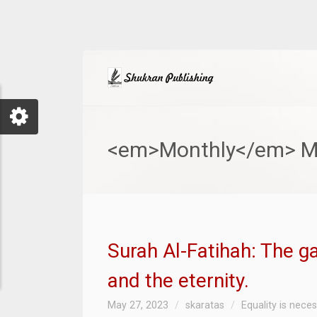
<em>Monthly</em> M
Surah Al-Fatihah: The g
and the eternity.
May 27, 2023
skaratas
Equality is nece