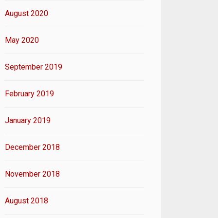
August 2020
May 2020
September 2019
February 2019
January 2019
December 2018
November 2018
August 2018