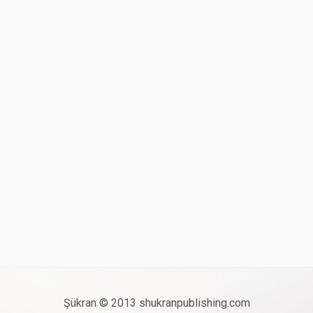
Şükran © 2013 shukranpublishing.com