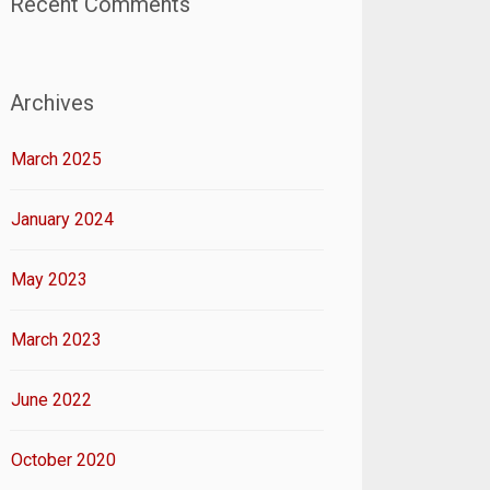
Recent Comments
Archives
March 2025
January 2024
May 2023
March 2023
June 2022
October 2020