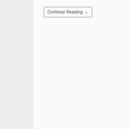
Continue Reading →