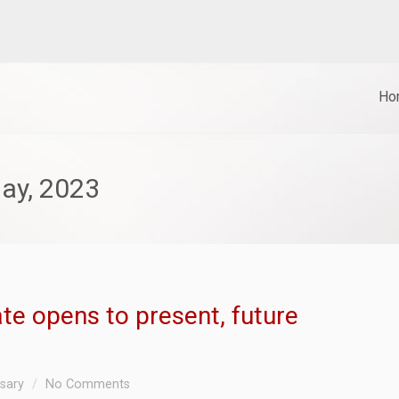
Ho
ay, 2023
ate opens to present, future
ssary
No Comments