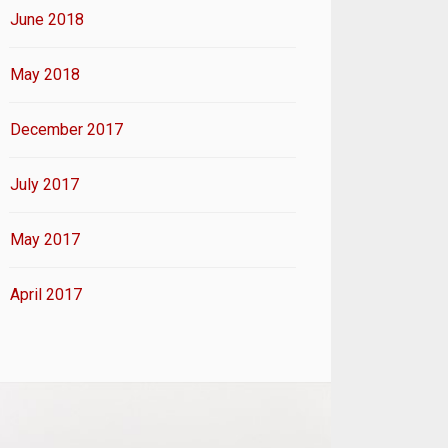
June 2018
May 2018
December 2017
July 2017
May 2017
April 2017