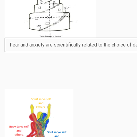
Fear and anxiety are scientifically related to the choice of de