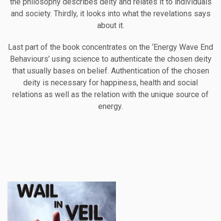
the philosophy describes deity and relates it to individuals
and society. Thirdly, it looks into what the revelations says
about it.
Last part of the book concentrates on the ‘Energy Wave End
Behaviours’ using science to authenticate the chosen deity
that usually bases on belief. Authentication of the chosen
deity is necessary for happiness, health and social
relations as well as the relation with the unique source of
energy.