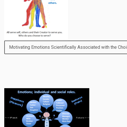
Motivating Emotions Scientifically Associated with the Choi