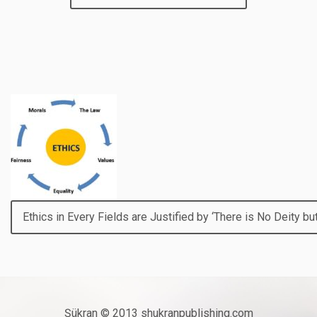
Ethics in Every Fields are Justified by ‘There is No Deity but
Şükran © 2013 shukranpublishing.com