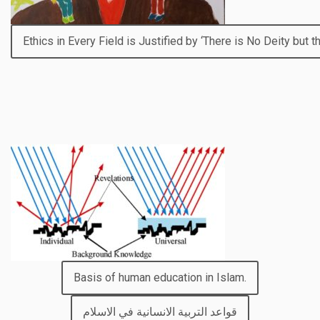
Ethics in Every Field is Justified by ‘There is No Deity but t
Basis of human education in Islam.
قواعد التربية الانسانية في الاسلام