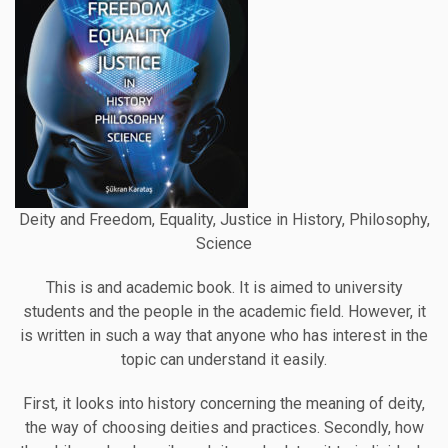
Deity and Freedom, Equality, Justice in History, Philosophy,
Science
This is and academic book. It is aimed to university
students and the people in the academic field. However, it
is written in such a way that anyone who has interest in the
topic can understand it easily.
First, it looks into history concerning the meaning of deity,
the way of choosing deities and practices. Secondly, how