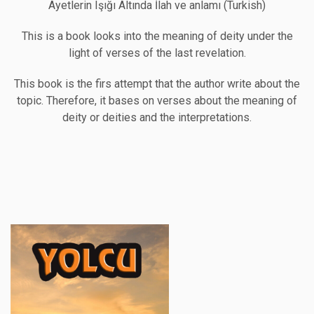
Ayetlerin Işığı Altında İlah ve anlamı (Turkish)
This is a book looks into the meaning of deity under the
light of verses of the last revelation.
This book is the firs attempt that the author write about the
topic. Therefore, it bases on verses about the meaning of
deity or deities and the interpretations.