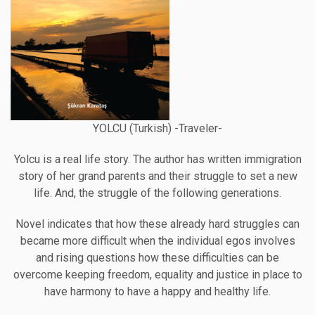
YOLCU (Turkish) -Traveler-
Yolcu is a real life story. The author has written immigration
story of her grand parents and their struggle to set a new
life. And, the struggle of the following generations.
Novel indicates that how these already hard struggles can
became more difficult when the individual egos involves
and rising questions how these difficulties can be
overcome keeping freedom, equality and justice in place to
have harmony to have a happy and healthy life.