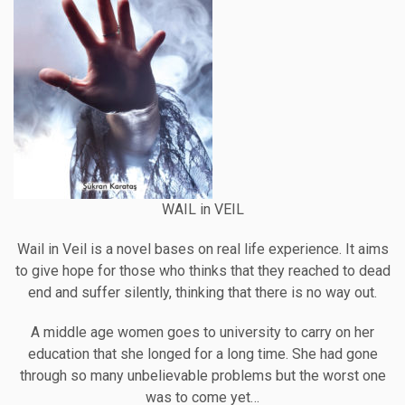
WAIL in VEIL
Wail in Veil is a novel bases on real life experience. It aims
to give hope for those who thinks that they reached to dead
end and suffer silently, thinking that there is no way out.
A middle age women goes to university to carry on her
education that she longed for a long time. She had gone
through so many unbelievable problems but the worst one
was to come yet…