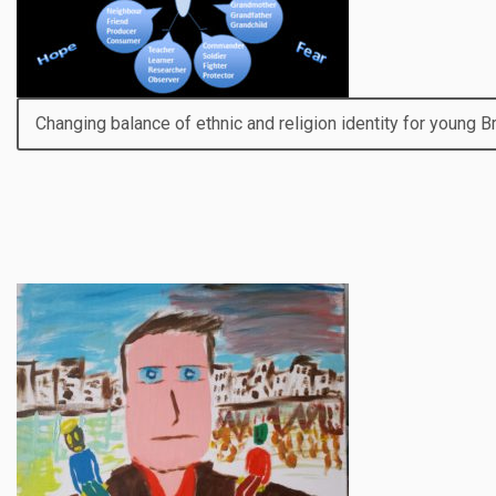
Changing balance of ethnic and religion identity for young 