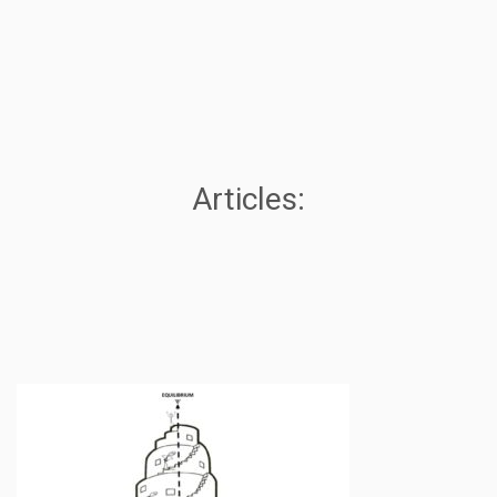
Articles: