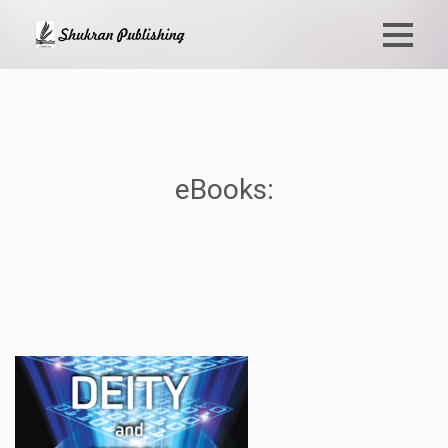
eBooks: