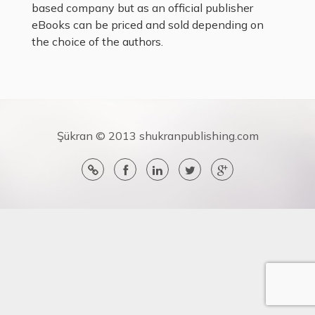
based company but as an official publisher
eBooks can be priced and sold depending on
the choice of the authors.
Şükran © 2013 shukranpublishing.com