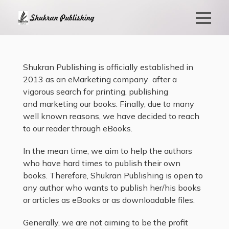
Shukran Publishing is officially established in
2013 as an eMarketing company after a
vigorous search for printing, publishing
and marketing our books. Finally, due to many
well known reasons, we have decided to reach
to our reader through eBooks.
In the mean time, we aim to help the authors
who have hard times to publish their own
books. Therefore, Shukran Publishing is open to
any author who wants to publish her/his books
or articles as eBooks or as downloadable files.
Generally, we are not aiming to be the profit