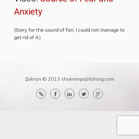
Anxiety
(Sorry for the sound of fan, I could not manage to
get rid of it.)
Şükran © 2013 shukranpublishing.com