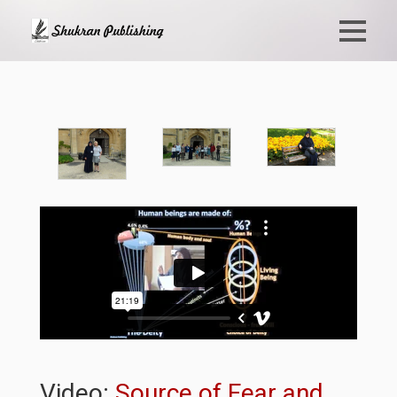
Video:
Source of Fear and