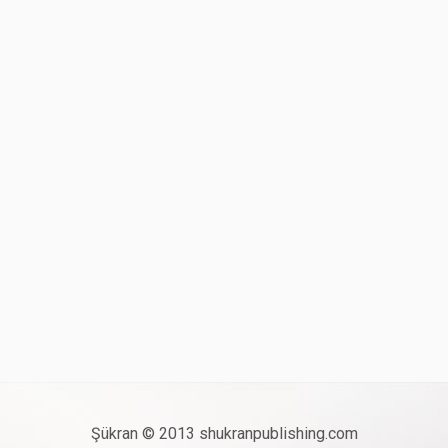
Şükran © 2013 shukranpublishing.com