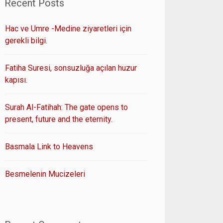
Recent Posts
Hac ve Umre -Medine ziyaretleri için
gerekli bilgi.
Fatiha Suresi, sonsuzluğa açılan huzur
kapısı.
Surah Al-Fatihah: The gate opens to
present, future and the eternity.
Basmala Link to Heavens
Besmelenin Mucizeleri