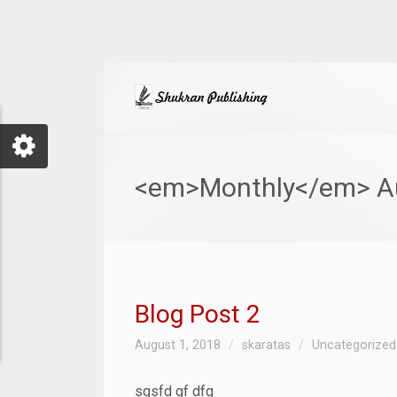
<em>Monthly</em> Au
Blog Post 2
August 1, 2018
skaratas
Uncategorized
sgsfd gf dfg