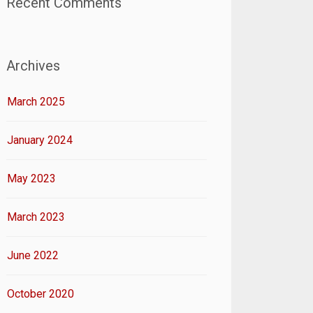
Recent Comments
Archives
March 2025
January 2024
May 2023
March 2023
June 2022
October 2020