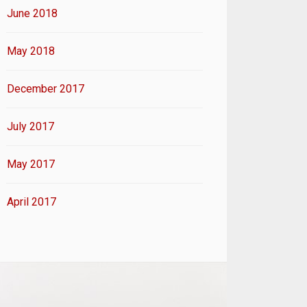
June 2018
May 2018
December 2017
July 2017
May 2017
April 2017