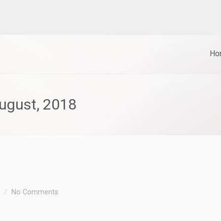
Ho
gust, 2018
No Comments