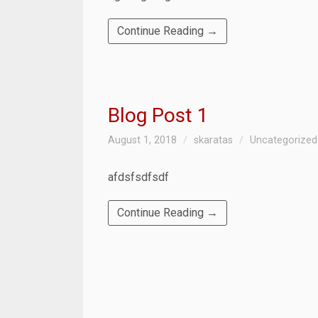
Continue Reading →
Blog Post 1
August 1, 2018
skaratas
Uncategorized
afdsfsdfsdf
Continue Reading →