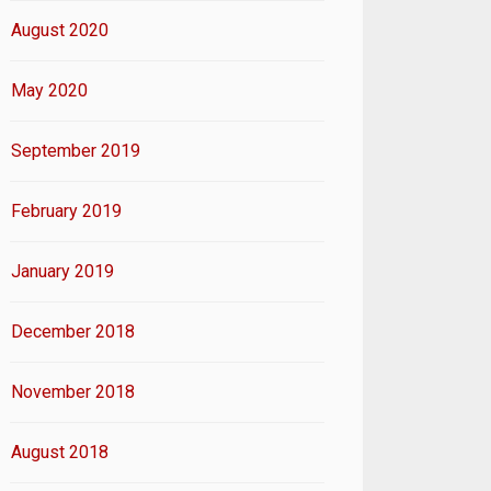
August 2020
May 2020
September 2019
February 2019
January 2019
December 2018
November 2018
August 2018