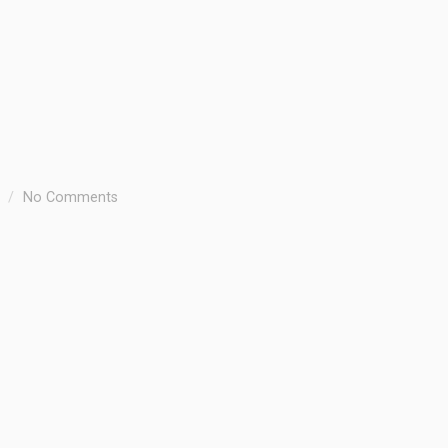
No Comments