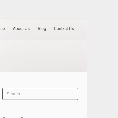
me
About Us
Blog
Contact Us