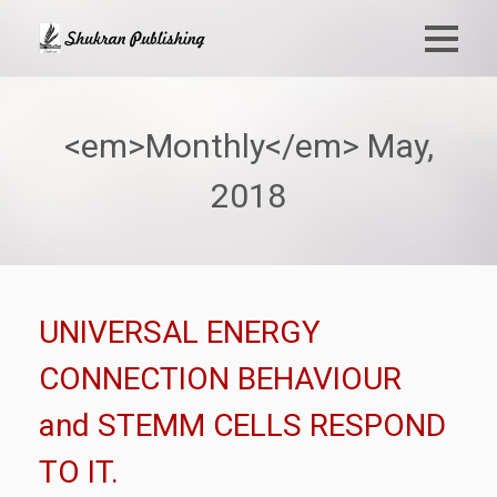
<em>Monthly</em> May,
2018
UNIVERSAL ENERGY
CONNECTION BEHAVIOUR
and STEMM CELLS RESPOND
TO IT.