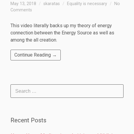
May 13, 2018
skaratas
Equality is necessary
No
Comments
This video literally backs up my theory of energy
connection between the Energy Source as well as
among the all creation.
Continue Reading →
Recent Posts