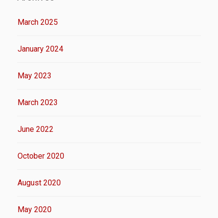
March 2025
January 2024
May 2023
March 2023
June 2022
October 2020
August 2020
May 2020