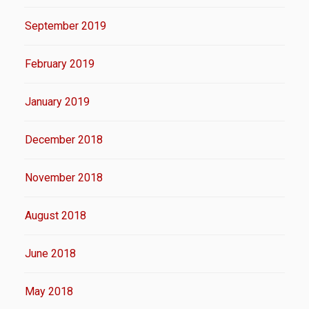
September 2019
February 2019
January 2019
December 2018
November 2018
August 2018
June 2018
May 2018