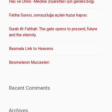
Hac ve Umre -Medine ziyaretleri için gerekli bilgi.
Fatiha Suresi, sonsuzluğa açılan huzur kapısı.
Surah Al-Fatihah: The gate opens to present, future
and the eternity.
Basmala Link to Heavens
Besmelenin Mucizeleri
Recent Comments
Archives