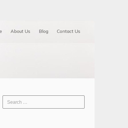
e
About Us
Blog
Contact Us