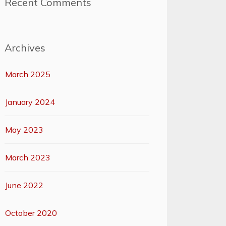
Recent Comments
Archives
March 2025
January 2024
May 2023
March 2023
June 2022
October 2020