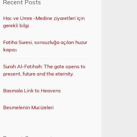
Recent Posts
Hac ve Umre -Medine ziyaretleri için
gerekli bilgi.
Fatiha Suresi, sonsuzluğa açılan huzur
kapısı.
Surah Al-Fatihah: The gate opens to
present, future and the eternity.
Basmala Link to Heavens
Besmelenin Mucizeleri