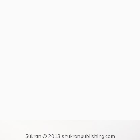
Şükran © 2013 shukranpublishing.com