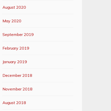
August 2020
May 2020
September 2019
February 2019
January 2019
December 2018
November 2018
August 2018