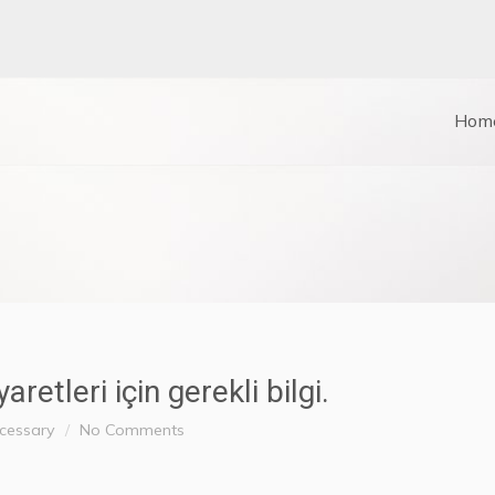
Hom
etleri için gerekli bilgi.
ecessary
No Comments