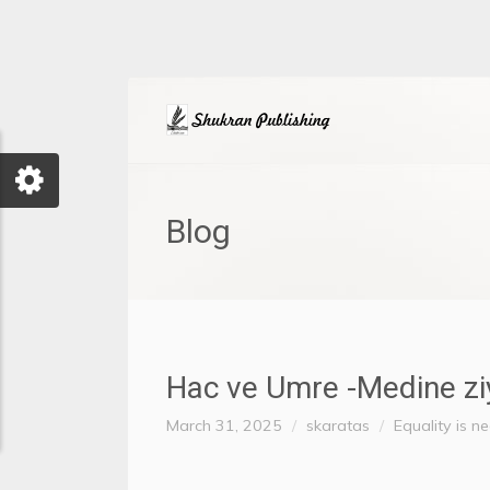
Blog
Hac ve Umre -Medine ziyar
March 31, 2025
skaratas
Equality is n