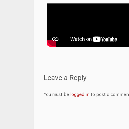
Leave a Reply
You must be
logged in
to post a commen