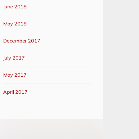
June 2018
May 2018
December 2017
July 2017
May 2017
April 2017