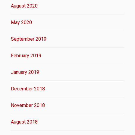
August 2020
May 2020
September 2019
February 2019
January 2019
December 2018
November 2018
August 2018