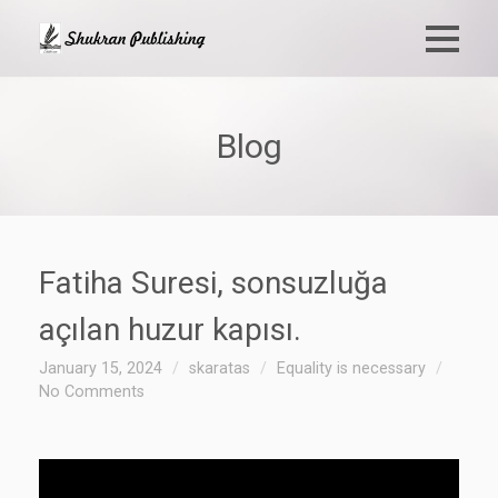
Blog
Fatiha Suresi, sonsuzluğa
açılan huzur kapısı.
January 15, 2024
skaratas
Equality is necessary
No Comments