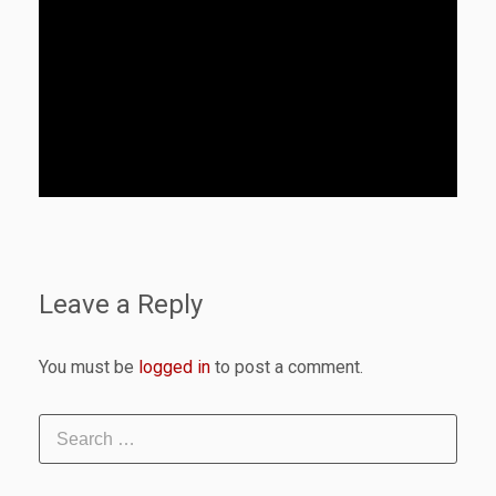
Leave a Reply
You must be
logged in
to post a comment.