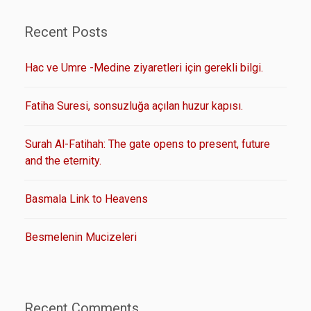
Recent Posts
Hac ve Umre -Medine ziyaretleri için gerekli bilgi.
Fatiha Suresi, sonsuzluğa açılan huzur kapısı.
Surah Al-Fatihah: The gate opens to present, future
and the eternity.
Basmala Link to Heavens
Besmelenin Mucizeleri
Recent Comments