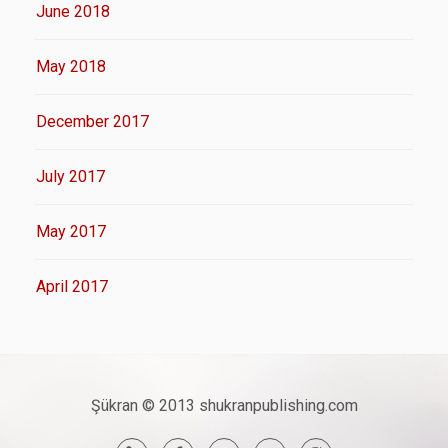
June 2018
May 2018
December 2017
July 2017
May 2017
April 2017
Şükran © 2013 shukranpublishing.com