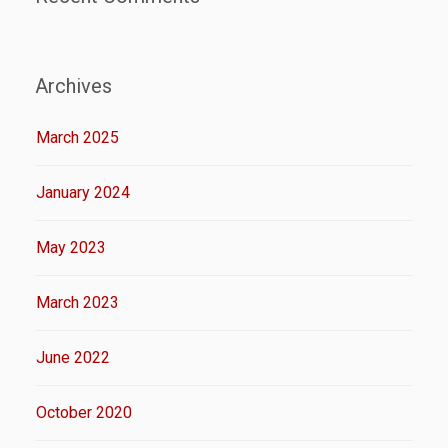
Archives
March 2025
January 2024
May 2023
March 2023
June 2022
October 2020