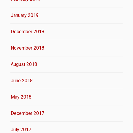
January 2019
December 2018
November 2018
August 2018
June 2018
May 2018
December 2017
July 2017