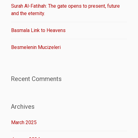
Surah Al-Fatihah: The gate opens to present, future
and the eternity.
Basmala Link to Heavens
Besmelenin Mucizeleri
Recent Comments
Archives
March 2025