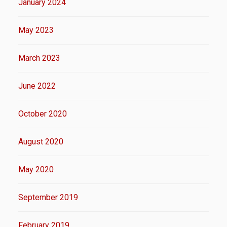
January 2024
May 2023
March 2023
June 2022
October 2020
August 2020
May 2020
September 2019
February 2019