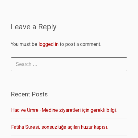
Leave a Reply
You must be
logged in
to post a comment.
Recent Posts
Hac ve Umre -Medine ziyaretleri için gerekli bilgi.
Fatiha Suresi, sonsuzluğa açılan huzur kapısı.