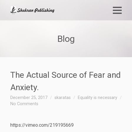
Blog
The Actual Source of Fear and
Anxiety.
December 25, 2017
skaratas
Equality is necessary
No Comments
https://vimeo.com/219195669