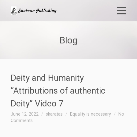
Blog
Deity and Humanity
“Attributions of authentic
Deity” Video 7
June 12, 2022
skaratas
Equality is necessary
No
Comments