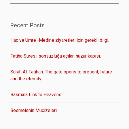
Recent Posts
Hac ve Umre -Medine ziyaretleri için gerekli bilgi.
Fatiha Suresi, sonsuzluğa açılan huzur kapısı.
Surah Al-Fatihah: The gate opens to present, future
and the eternity.
Basmala Link to Heavens
Besmelenin Mucizeleri