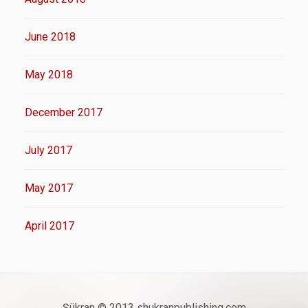
June 2018
May 2018
December 2017
July 2017
May 2017
April 2017
Şükran © 2013 shukranpublishing.com