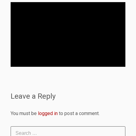
Leave a Reply
You must be
logged in
to post a comment.