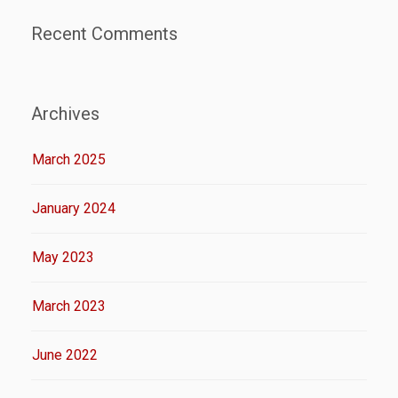
Recent Comments
Archives
March 2025
January 2024
May 2023
March 2023
June 2022