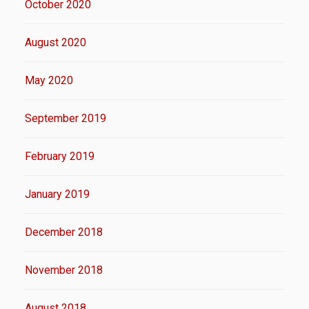
October 2020
August 2020
May 2020
September 2019
February 2019
January 2019
December 2018
November 2018
August 2018