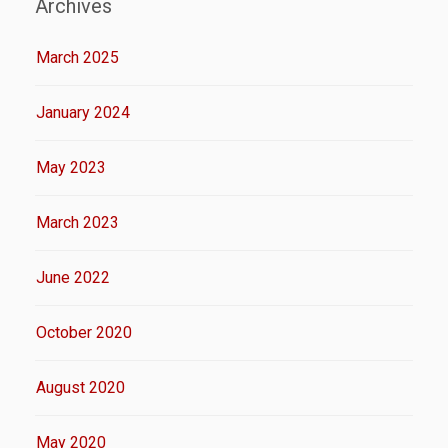
Archives
March 2025
January 2024
May 2023
March 2023
June 2022
October 2020
August 2020
May 2020