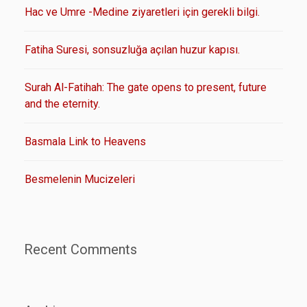
Hac ve Umre -Medine ziyaretleri için gerekli bilgi.
Fatiha Suresi, sonsuzluğa açılan huzur kapısı.
Surah Al-Fatihah: The gate opens to present, future
and the eternity.
Basmala Link to Heavens
Besmelenin Mucizeleri
Recent Comments