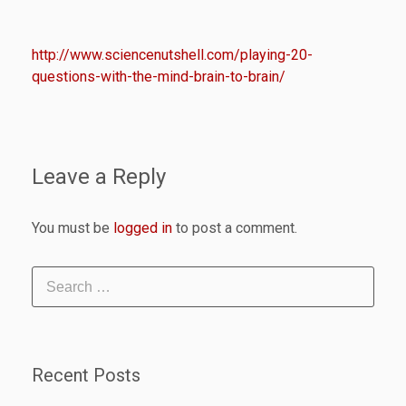
http://www.sciencenutshell.com/playing-20-
questions-with-the-mind-brain-to-brain/
Leave a Reply
You must be
logged in
to post a comment.
Recent Posts