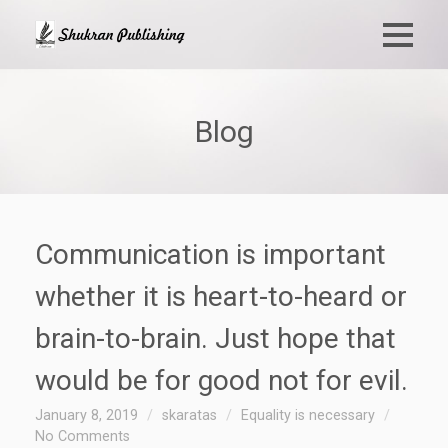
Blog
Communication is important
whether it is heart-to-heard or
brain-to-brain. Just hope that
would be for good not for evil.
January 8, 2019
skaratas
Equality is necessary
No Comments