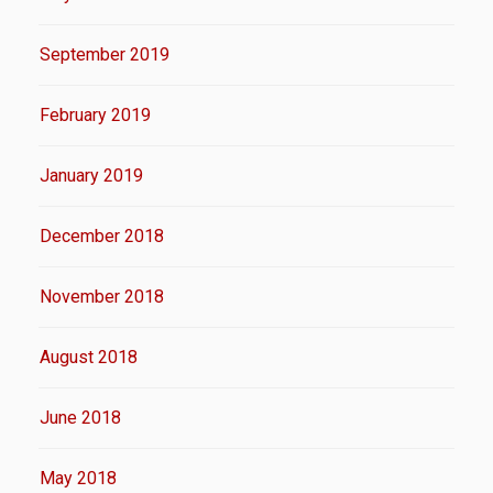
September 2019
February 2019
January 2019
December 2018
November 2018
August 2018
June 2018
May 2018