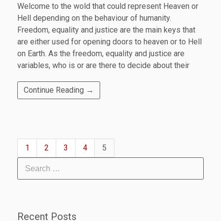
Welcome to the wold that could represent Heaven or
Hell depending on the behaviour of humanity.
Freedom, equality and justice are the main keys that
are either used for opening doors to heaven or to Hell
on Earth. As the freedom, equality and justice are
variables, who is or are there to decide about their
Continue Reading →
1
2
3
4
5
Recent Posts