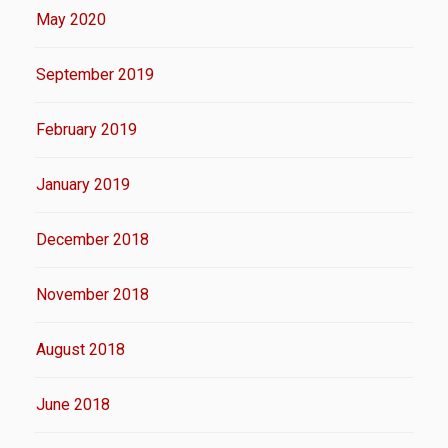
May 2020
September 2019
February 2019
January 2019
December 2018
November 2018
August 2018
June 2018