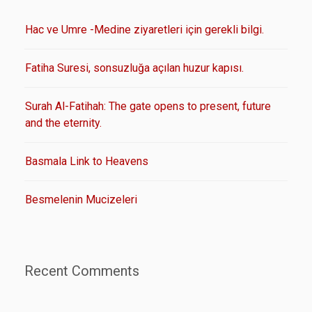
Hac ve Umre -Medine ziyaretleri için gerekli bilgi.
Fatiha Suresi, sonsuzluğa açılan huzur kapısı.
Surah Al-Fatihah: The gate opens to present, future
and the eternity.
Basmala Link to Heavens
Besmelenin Mucizeleri
Recent Comments