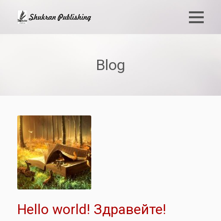
Blog
Hello world! Здравейте!