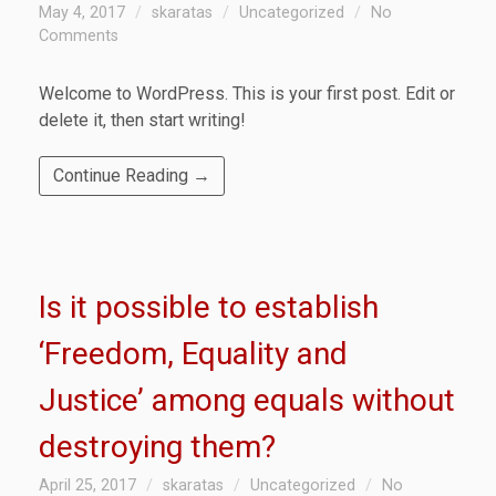
May 4, 2017
skaratas
Uncategorized
No
Comments
Welcome to WordPress. This is your first post. Edit or
delete it, then start writing!
Continue Reading →
Is it possible to establish
‘Freedom, Equality and
Justice’ among equals without
destroying them?
April 25, 2017
skaratas
Uncategorized
No