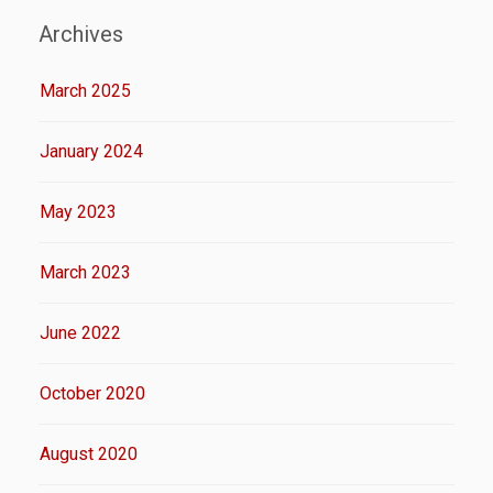
Archives
March 2025
January 2024
May 2023
March 2023
June 2022
October 2020
August 2020