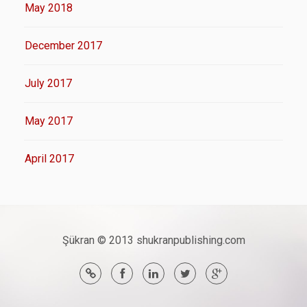
May 2018
December 2017
July 2017
May 2017
April 2017
Şükran © 2013 shukranpublishing.com