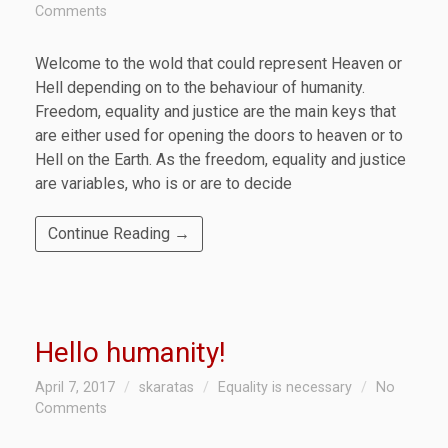
Comments
Welcome to the wold that could represent Heaven or
Hell depending on to the behaviour of humanity.
Freedom, equality and justice are the main keys that
are either used for opening the doors to heaven or to
Hell on the Earth. As the freedom, equality and justice
are variables, who is or are to decide
Continue Reading →
Hello humanity!
April 7, 2017
skaratas
Equality is necessary
No
Comments