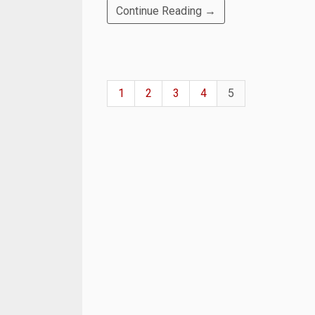
Continue Reading →
1
2
3
4
5