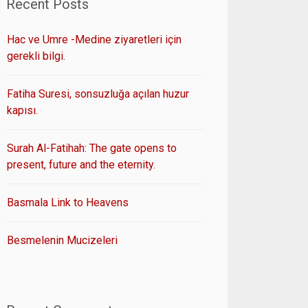
Recent Posts
Hac ve Umre -Medine ziyaretleri için
gerekli bilgi.
Fatiha Suresi, sonsuzluğa açılan huzur
kapısı.
Surah Al-Fatihah: The gate opens to
present, future and the eternity.
Basmala Link to Heavens
Besmelenin Mucizeleri