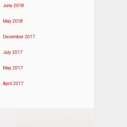
June 2018
May 2018
December 2017
July 2017
May 2017
April 2017