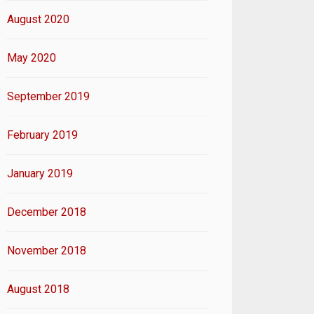
August 2020
May 2020
September 2019
February 2019
January 2019
December 2018
November 2018
August 2018