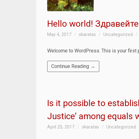
Hello world! Здравейте
May 4, 2017
skaratas
Uncategorized
Welcome to WordPress. This is your first pos
Continue Reading →
Is it possible to establ
Justice’ among equals 
April 25, 2017
skaratas
Uncategorized