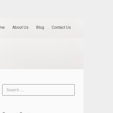
me
About Us
Blog
Contact Us