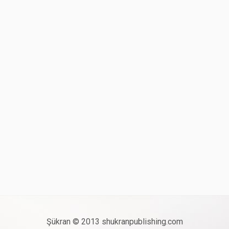
Şükran © 2013 shukranpublishing.com