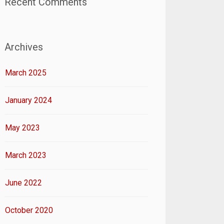
Recent Comments
Archives
March 2025
January 2024
May 2023
March 2023
June 2022
October 2020