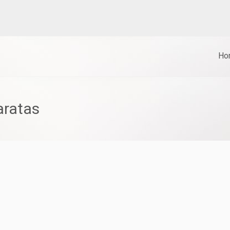
Ho
ratas