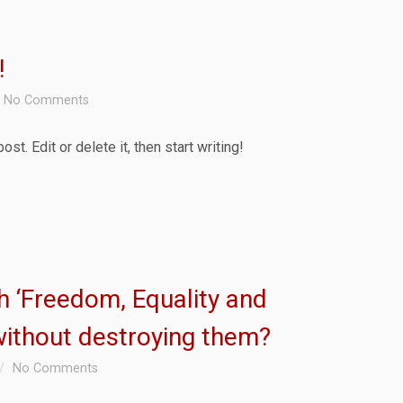
!
No Comments
t. Edit or delete it, then start writing!
ish ‘Freedom, Equality and
without destroying them?
No Comments