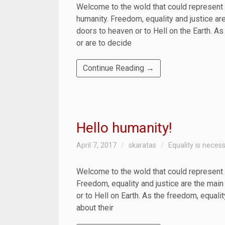
Welcome to the wold that could represent 
humanity. Freedom, equality and justice ar
doors to heaven or to Hell on the Earth. As
or are to decide
Continue Reading →
Hello humanity!
April 7, 2017
skaratas
Equality is neces
Welcome to the wold that could represent 
Freedom, equality and justice are the main
or to Hell on Earth. As the freedom, equalit
about their