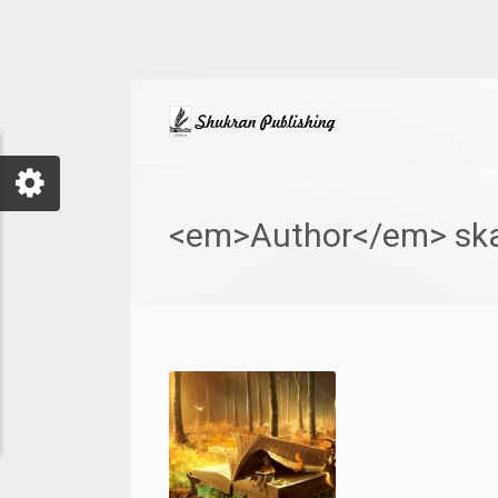
<em>Author</em> ska