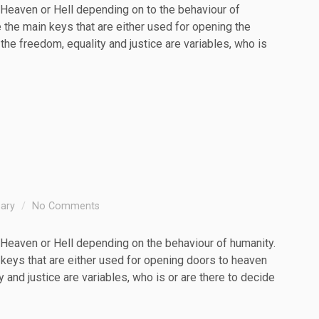
Heaven or Hell depending on to the behaviour of
e the main keys that are either used for opening the
 the freedom, equality and justice are variables, who is
sary
No Comments
Heaven or Hell depending on the behaviour of humanity.
 keys that are either used for opening doors to heaven
y and justice are variables, who is or are there to decide