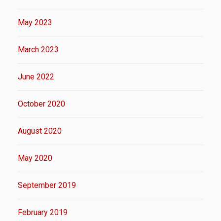
May 2023
March 2023
June 2022
October 2020
August 2020
May 2020
September 2019
February 2019