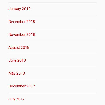
January 2019
December 2018
November 2018
August 2018
June 2018
May 2018
December 2017
July 2017