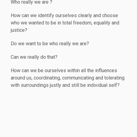
Who really we are ?
How can we identify ourselves clearly and choose
who we wanted to be in total freedom, equality and
justice?
Do we want to be who really we are?
Can we really do that?
How can we be ourselves within all the influences
around us, coordinating, communicating and tolerating
with surroundings justly and still be individual self?