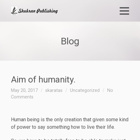
Blog
Aim of humanity.
May 20, 2017
skaratas
Uncategorized
No
Comments
Human being is the only creation that given some kind
of power to say something how to live their life.