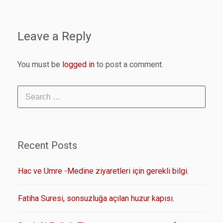
Leave a Reply
You must be
logged in
to post a comment.
Recent Posts
Hac ve Umre -Medine ziyaretleri için gerekli bilgi.
Fatiha Suresi, sonsuzluğa açılan huzur kapısı.