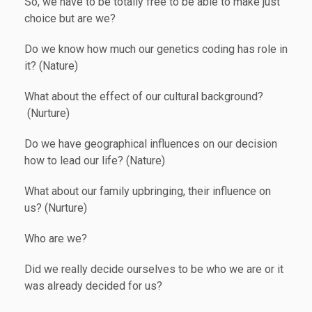
So, we have to be totally free to be able to make just
choice but are we?
Do we know how much our genetics coding has role in
it? (Nature)
What about the effect of our cultural background?
(Nurture)
Do we have geographical influences on our decision
how to lead our life? (Nature)
What about our family upbringing, their influence on
us? (Nurture)
Who are we?
Did we really decide ourselves to be who we are or it
was already decided for us?