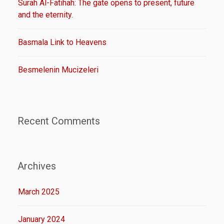
Surah Al-Fatihah: The gate opens to present, future
and the eternity.
Basmala Link to Heavens
Besmelenin Mucizeleri
Recent Comments
Archives
March 2025
January 2024