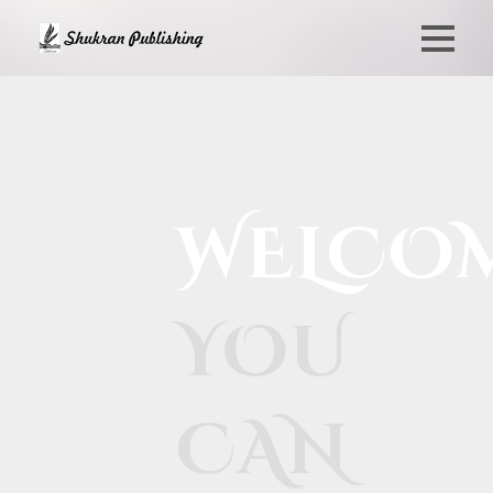
WELCO
YOU
CAN