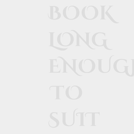
BOOK
LONG
ENOUG
TO
SUIT