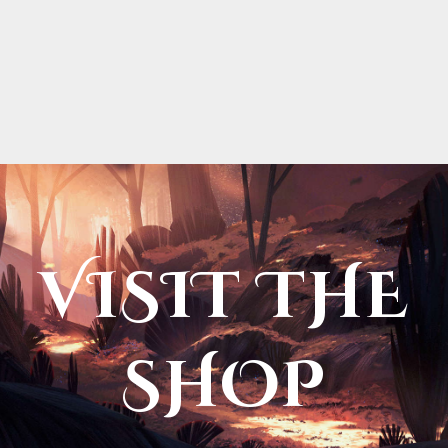
VISIT THE
SHOP