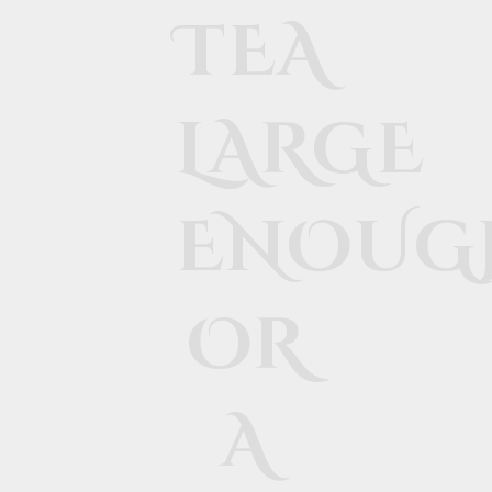
TEA
LARGE
ENOUG
OR
A