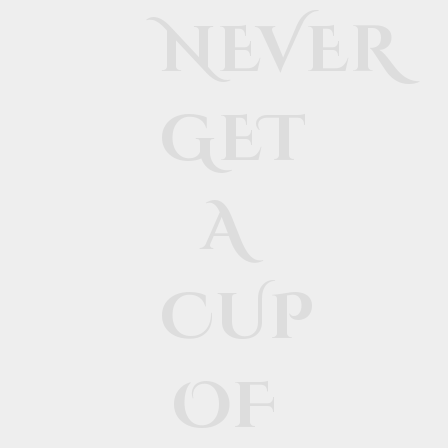
NEVER
GET
A
CUP
OF