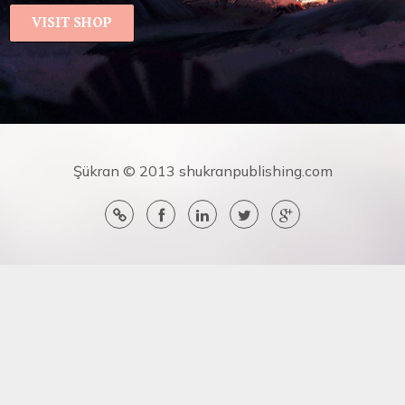
VISIT SHOP
Şükran © 2013 shukranpublishing.com