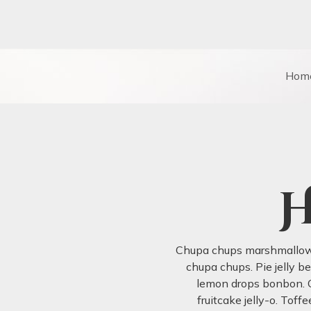
Hom
H
Chupa chups marshmallow t
chupa chups. Pie jelly b
lemon drops bonbon. C
fruitcake jelly-o. Tof