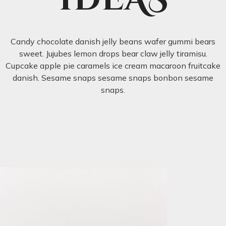
Candy chocolate danish jelly beans wafer gummi bears
sweet. Jujubes lemon drops bear claw jelly tiramisu.
Cupcake apple pie caramels ice cream macaroon fruitcake
danish. Sesame snaps sesame snaps bonbon sesame
snaps.