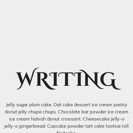
WRITING
Jelly sugar plum cake. Oat cake dessert ice cream pastry
donut jelly chupa chups. Chocolate bar powder ice cream
ice cream halvah donut croissant. Cheesecake jelly-o
jelly-o gingerbread. Cupcake powder tart cake tootsie roll
fruitcake.