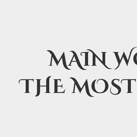
MAIN W
THE MOST