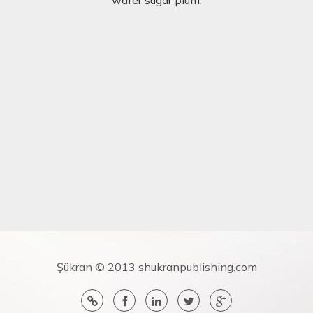
Şükran © 2013 shukranpublishing.com