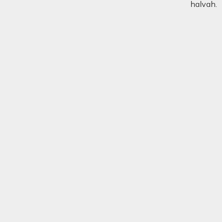
halvah.