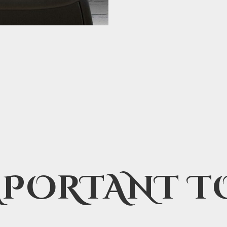
MPORTANT T