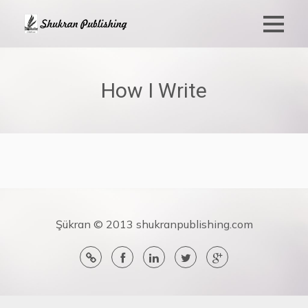
How I Write
Şükran © 2013 shukranpublishing.com