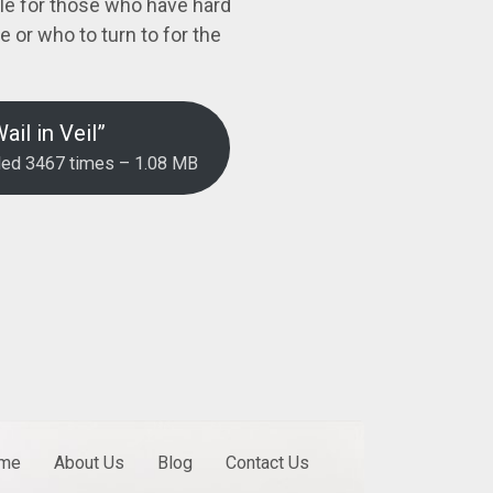
le for those who have hard
 or who to turn to for the
il in Veil”
ded 3467 times – 1.08 MB
me
About Us
Blog
Contact Us