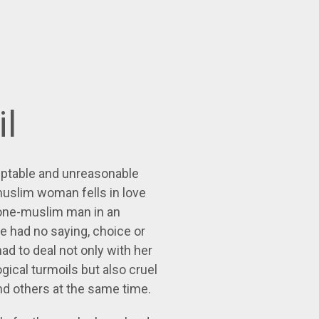
il
eptable and unreasonable
muslim woman fells in love
none-muslim man in an
e had no saying, choice or
ad to deal not only with her
ical turmoils but also cruel
nd others at the same time.