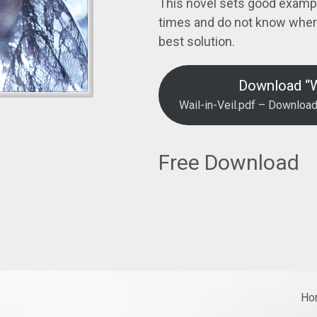
This novel sets good examp
times and do not know where
best solution.
Download “Wa
Wail-in-Veil.pdf – Downloa
Free Download
Ho