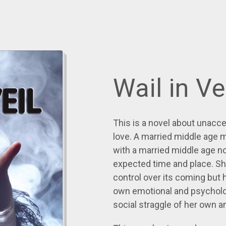
Wail in Ve
This is a novel about unacc
love. A married middle age 
with a married middle age 
expected time and place. Sh
control over its coming but h
own emotional and psycholog
social straggle of her own a