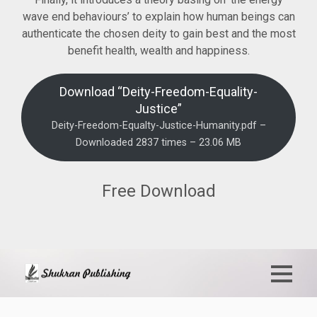
wave end behaviours’ to explain how human beings can
authenticate the chosen deity to gain best and the most
benefit health, wealth and happiness.
Download “Deity-Freedom-Equality-
Justice”
Deity-Freedom-Equalty-Justice-Humanity.pdf –
Downloaded 2837 times – 23.06 MB
Free Download