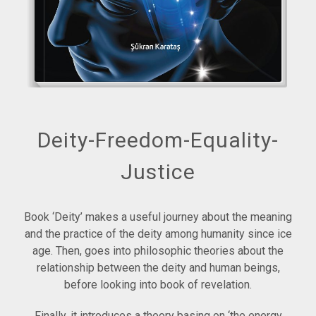
Deity-Freedom-Equality-
Justice
Book ‘Deity’ makes a useful journey about the meaning
and the practice of the deity among humanity since ice
age. Then, goes into philosophic theories about the
relationship between the deity and human beings,
before looking into book of revelation.
Finally, it introduces a theory basing on ‘the energy