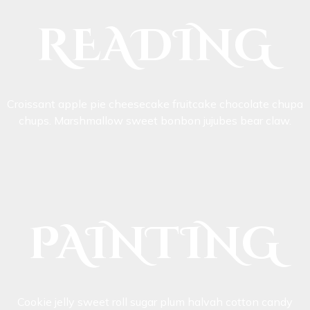
READING
Croissant apple pie cheesecake fruitcake chocolate chupa
chups. Marshmallow sweet bonbon jujubes bear claw.
PAINTING
Cookie jelly sweet roll sugar plum halvah cotton candy