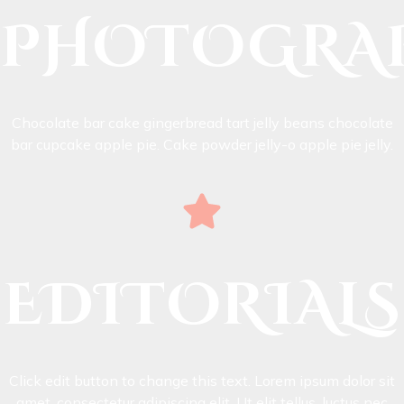
PHOTOGRA
Chocolate bar cake gingerbread tart jelly beans chocolate
bar cupcake apple pie. Cake powder jelly-o apple pie jelly.
EDITORIALS
Click edit button to change this text. Lorem ipsum dolor sit
amet, consectetur adipiscing elit. Ut elit tellus, luctus nec