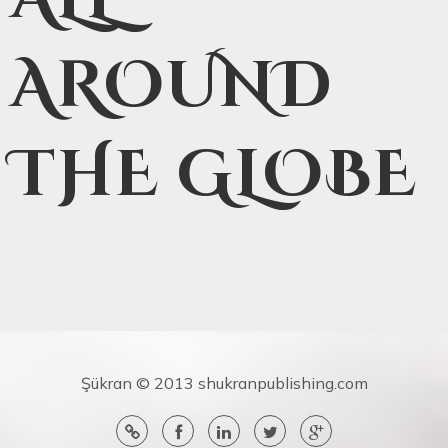
AROUND
THE GLOBE
Şükran © 2013 shukranpublishing.com