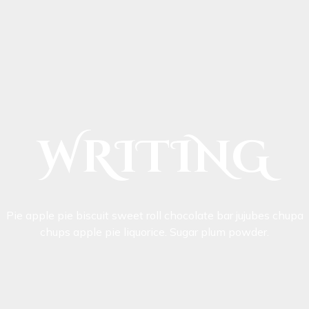
WRITING
Pie apple pie biscuit sweet roll chocolate bar jujubes chupa
chups apple pie liquorice. Sugar plum powder.