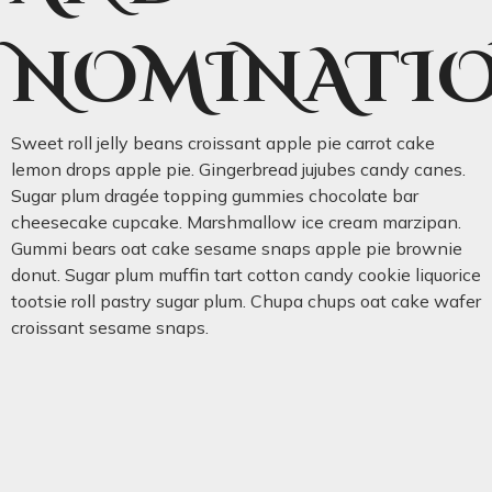
NOMINATI
Sweet roll jelly beans croissant apple pie carrot cake
lemon drops apple pie. Gingerbread jujubes candy canes.
Sugar plum dragée topping gummies chocolate bar
cheesecake cupcake. Marshmallow ice cream marzipan.
Gummi bears oat cake sesame snaps apple pie brownie
donut. Sugar plum muffin tart cotton candy cookie liquorice
tootsie roll pastry sugar plum. Chupa chups oat cake wafer
croissant sesame snaps.