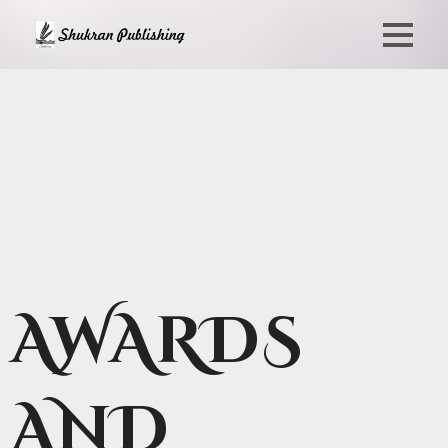
AWARDS
AND