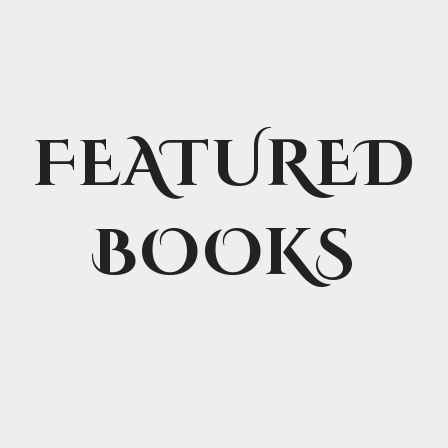
FEATURED
BOOKS