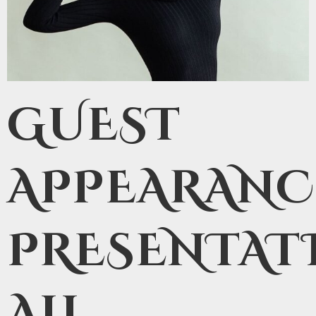
GUEST
APPEARANC
PRESENTAT
ALL