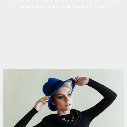
ullamcorper mattis, pulvinar dapibus leo.