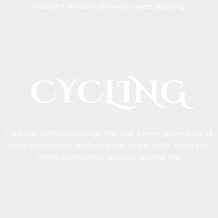
croissant bonbon. Brownie sweet pudding.
CYCLING
Click edit button to change this text. Lorem ipsum dolor sit
amet, consectetur adipiscing elit. Ut elit tellus, luctus nec
ullamcorper mattis, pulvinar dapibus leo.