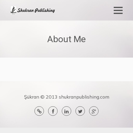
About Me
Şükran © 2013 shukranpublishing.com