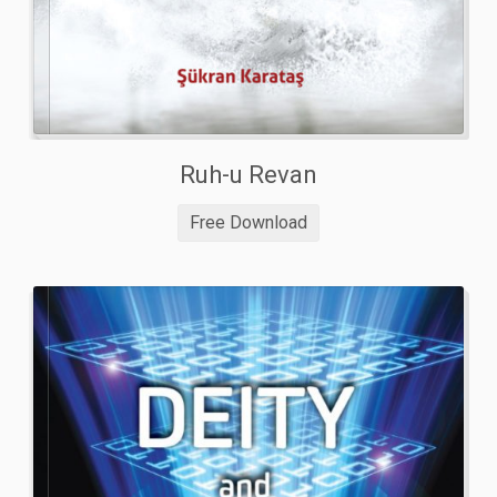
Ruh-u Revan
Free Download