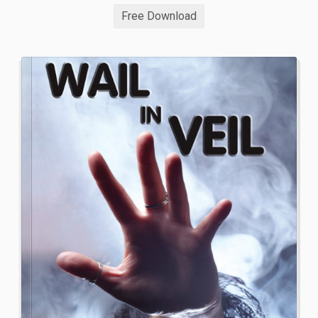
Free Download