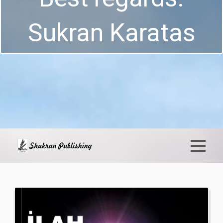
Sukran Karatas