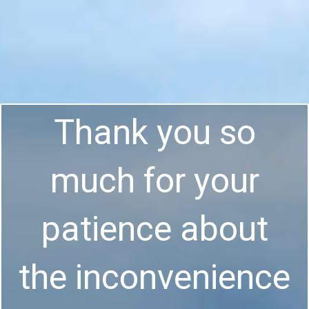
Thank you so
much for your
patience about
the inconvenience