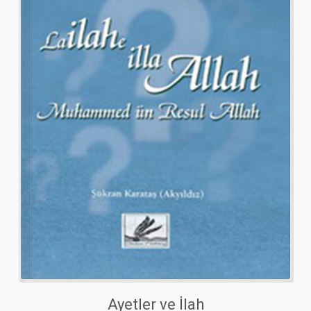
Ayetler ve İlah