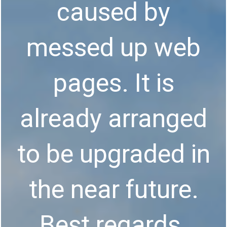
caused by
messed up web
pages. It is
already arranged
to be upgraded in
the near future.
Best regards.