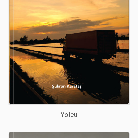
Yolcu