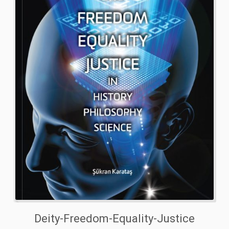
Deity-Freedom-Equality-Justice