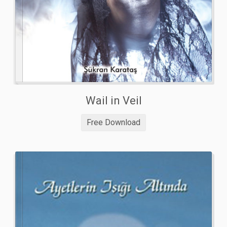
Wail in Veil
Free Download