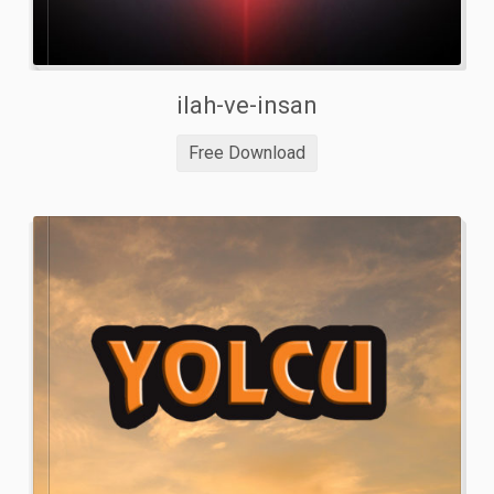
ilah-ve-insan
Free Download